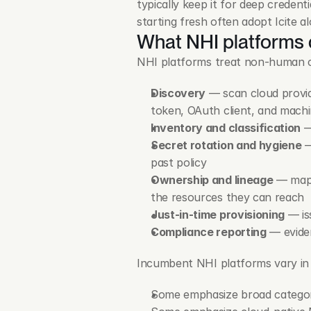
typically keep it for deep credentia
starting fresh often adopt Icite al
What NHI platforms
NHI platforms treat non-human cred
Discovery
 — scan cloud provid
token, OAuth client, and machi
Inventory and classification
 
Secret rotation and hygiene
 
past policy
Ownership and lineage
 — map 
the resources they can reach
Just-in-time provisioning
 — is
Compliance reporting
 — evide
Incumbent NHI platforms vary in
Some emphasize broad category