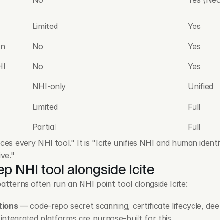
Limited
Yes
on
No
Yes
HI
No
Yes
NHI-only
Unified
Limited
Full
Partial
Full
ces every NHI tool." It is "Icite unifies NHI and human identit
ive."
p NHI tool alongside Icite
atterns often run an NHI point tool alongside Icite:
tions
 — code-repo secret scanning, certificate lifecycle, deep
ntegrated platforms are purpose-built for this.