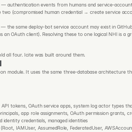
 — authentication events from humans and service-account AP
e two (compromised human credential → create service accou
 — the same 
deploy-bot
 service account may exist in GitHu
as an OAuth client). Resolving these to one logical NHI is a g
ld all four. Icite was built around them.
I
t-on module. It uses the same three-database architecture th
API tokens, OAuth service apps, system log actor types tha
principals, app role assignments, OAuth permission grants, c
 identity credentials, managed identities
 (
Root
, 
IAMUser
, 
AssumedRole
, 
FederatedUser
, 
AWSAccoun