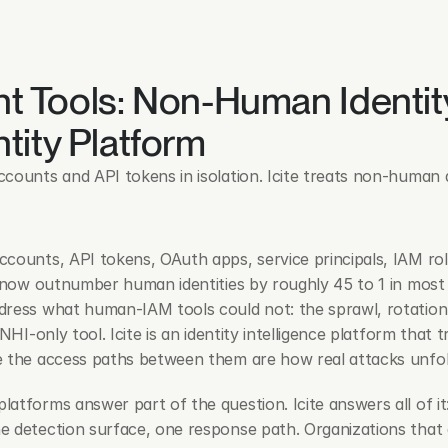
nt Tools: Non-Human Identity
tity Platform
counts and API tokens in isolation. Icite treats non-human 
counts, API tokens, OAuth apps, service principals, IAM role
— now outnumber human identities by roughly 45 to 1 in most
ress what human-IAM tools could not: the sprawl, rotation, 
 NHI-only tool. Icite is an identity intelligence platform th
e the access paths between them are how real attacks unfol
latforms answer part of the question. Icite answers all of it
 detection surface, one response path. Organizations that a