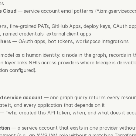
es
e Cloud
 — service account email patterns (
*.iam.gserviceac
ens, fine-grained PATs, GitHub Apps, deploy keys, OAuth ap
 named credentials, external client apps
thers
 — OAuth apps, bot tokens, workspace integrations
model as a human identity: a node in the graph, records in t
ion layer links NHIs across providers where lineage is derivab
tion configured).
ed service account
 — one graph query returns every resour
 it, and every application that depends on it
 — "who created this API token, when, and what does it acces
ction
 — a service account that exists in one provider withou
oyment (e.g., an AWS IAM role without a matching Terraform