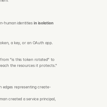
ement
n-human identities 
in isolation 
oken, a key, or an OAuth app. 
rom "is this token rotated" to 
each the resources it protects."
h edges representing create-
n created a service principal, 