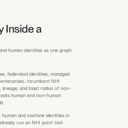
 Inside a 
and human identities as one graph 
s, federated identities, managed 
 enterprises. Incumbent NHI 
lineage, and blast radius of non-
at treats human and non-human 
d.
: human and machine identities in 
lready run an NHI point tool 