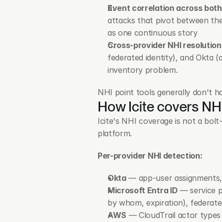
Event correlation across both
attacks that pivot between th
as one continuous story
Cross-provider NHI resolution
federated identity), and Okta (
inventory problem.
NHI point tools generally don't ho
How Icite covers NH
Icite's NHI coverage is not a bol
platform.
Per-provider NHI detection:
Okta
 — app-user assignments, 
Microsoft Entra ID
 — service 
by whom, expiration), federated
AWS
 — CloudTrail actor types