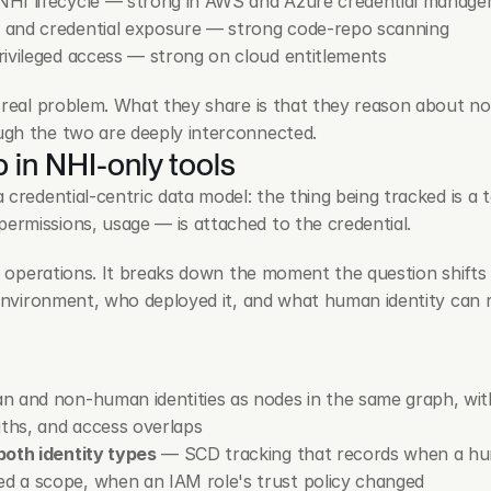
NHI lifecycle — strong in AWS and Azure credential manag
 and credential exposure — strong code-repo scanning
ivileged access — strong on cloud entitlements
 real problem. What they share is that they reason about no
ugh the two are deeply interconnected.
 in NHI-only tools
credential-centric data model: the thing being tracked is a t
rmissions, usage — is attached to the credential.
e operations. It breaks down the moment the question shifts f
 environment, who deployed it, and what human identity can r
 and non-human identities as nodes in the same graph, wit
aths, and access overlaps
both identity types
 — SCD tracking that records when a huma
 a scope, when an IAM role's trust policy changed