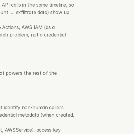
I calls in the same timeline, so 
nt → exfiltrate data) show up 
b Actions, AWS IAM (as a 
raph problem, not a credential-
at powers the rest of the 
t identify non-human callers
redential metadata (when created, 
t
, 
AWSService
), access key 