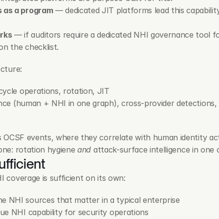
s as a program
 — dedicated JIT platforms lead this capability
rks
 — if auditors require a dedicated NHI governance tool for
on the checklist.
ecture:
ecycle operations, rotation, JIT
gence (human + NHI in one graph), cross-provider detections, i
 as OCSF events, where they correlate with human identity act
one: rotation hygiene 
and
 attack-surface intelligence in one 
ufficient
I coverage is sufficient on its own:
e NHI sources that matter in a typical enterprise
lue NHI capability for security operations