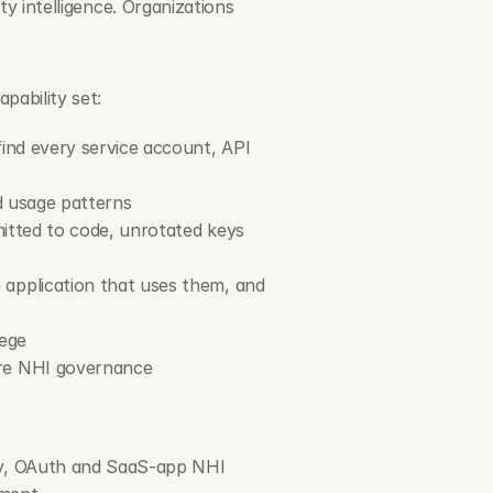
ty intelligence. Organizations 
pability set:
ind every service account, API 
d usage patterns
mitted to code, unrotated keys 
application that uses them, and 
lege
ire NHI governance
ry, OAuth and SaaS-app NHI