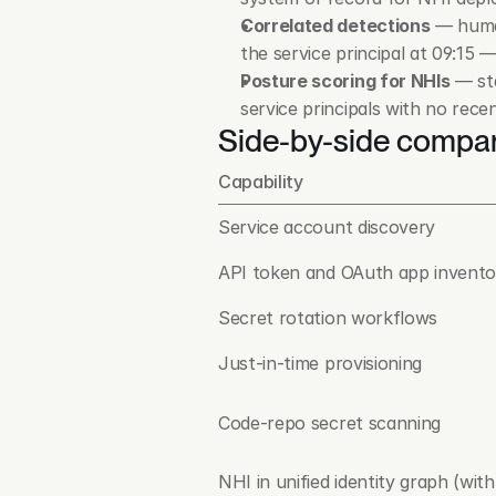
Correlated detections
 — huma
the service principal at 09:15 
Posture scoring for NHIs
 — st
service principals with no rece
Side-by-side compa
Capability
Service account discovery
API token and OAuth app invento
Secret rotation workflows
Just-in-time provisioning
Code-repo secret scanning
NHI in unified identity graph (with 