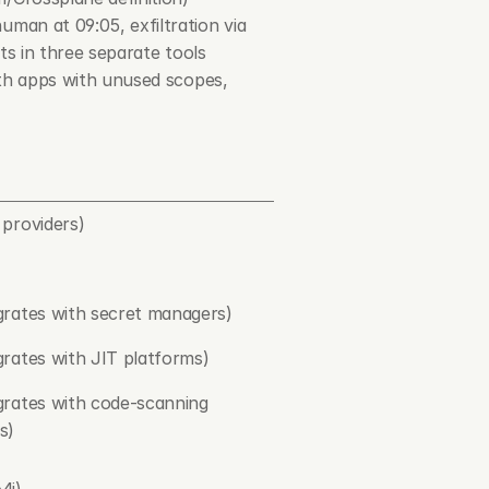
man at 09:05, exfiltration via 
rts in three separate tools
uth apps with unused scopes, 
 providers)
grates with secret managers)
grates with JIT platforms)
grates with code-scanning 
s)
4j)