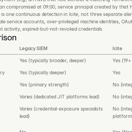
n compromised at 09:00, service principal created by that hu
— is one continuous detection in Icite, not three separate ale
ale service accounts, over-privileged machine identities, OA
nt activity, expired-but-not-revoked credentials
rison
Legacy SIEM
Icite
Yes (typically broader, deeper)
Yes (19+
ry
Yes (typically deeper)
Yes
Yes (primary strength)
No (inte
Varies (dedicated JIT platforms lead)
No (inte
Varies (credential-exposure specialists 
No (inte
lead)
platform
No
Yes (Neo