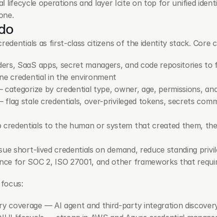
l lifecycle operations and layer Icite on top for unified identi
one.
 do
entials as first-class citizens of the identity stack. Core ca
ers, SaaS apps, secret managers, and code repositories to f
ne credential in the environment
— categorize by credential type, owner, age, permissions, an
— flag stale credentials, over-privileged tokens, secrets com
credentials to the human or system that created them, the 
sue short-lived credentials on demand, reduce standing privi
nce for SOC 2, ISO 27001, and other frameworks that requ
 focus:
 coverage — AI agent and third-party integration discove