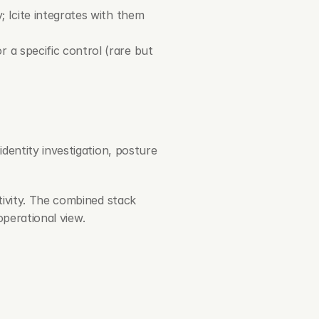
; Icite integrates with them 
 a specific control (rare but 
dentity investigation, posture 
ivity. The combined stack 
operational view.