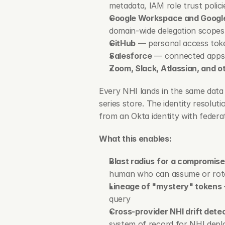
metadata, IAM role trust polici
Google Workspace and Googl
domain-wide delegation scopes
GitHub
 — personal access tok
Salesforce
 — connected apps,
Zoom, Slack, Atlassian, and o
Every NHI lands in the same data 
series store. The identity resolut
from an Okta identity with federa
What this enables:
Blast radius for a compromis
human who can assume or rotate
Lineage of "mystery" tokens
query
Cross-provider NHI drift dete
system of record for NHI depl