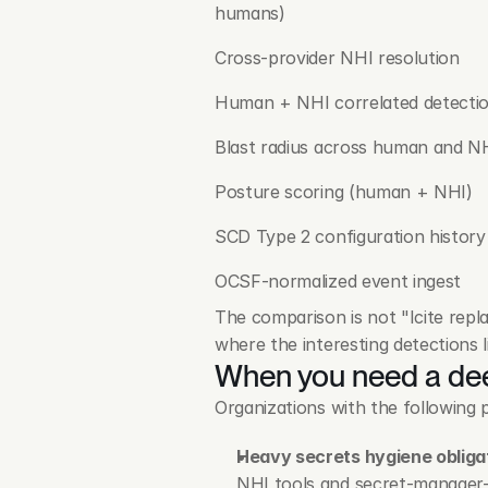
humans)
Cross-provider NHI resolution
Human + NHI correlated detecti
Blast radius across human and N
Posture scoring (human + NHI)
SCD Type 2 configuration history
OCSF-normalized event ingest
The comparison is not "Icite repla
where the interesting detections l
When you need a dee
Organizations with the following p
Heavy secrets hygiene obliga
NHI tools and secret-manager-i