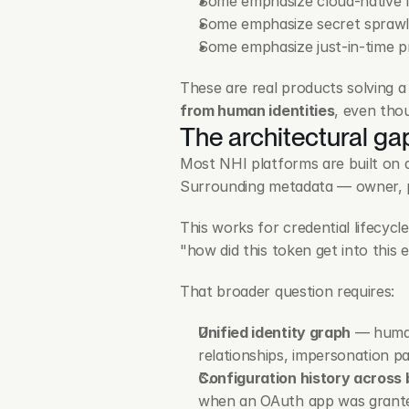
Some emphasize cloud-native 
Some emphasize secret sprawl
Some emphasize just-in-time pr
These are real products solving a
from human identities
, even tho
The architectural gap
Most NHI platforms are built on a 
Surrounding metadata — owner, pe
This works for credential lifecycl
"how did this token get into this
That broader question requires:
Unified identity graph
 — human
relationships, impersonation p
Configuration history across 
when an OAuth app was granted