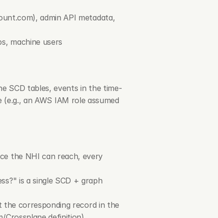
count.com
), admin API metadata, 
ps, machine users
he SCD tables, events in the time-
le (e.g., an AWS IAM role assumed 
ce the NHI can reach, every 
s?" is a single SCD + graph 
t the corresponding record in the 
/Crossplane definition)