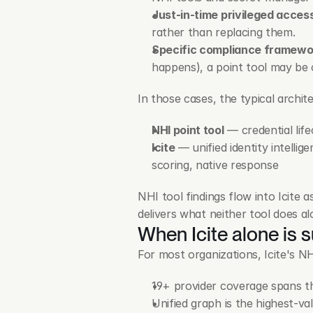
Just-in-time privileged acces
rather than replacing them.
Specific compliance framewo
happens), a point tool may be 
In those cases, the typical archit
NHI point tool
 — credential lif
Icite
 — unified identity intelli
scoring, native response
NHI tool findings flow into Icite
delivers what neither tool does al
When Icite alone is s
For most organizations, Icite's NH
19+ provider coverage spans th
Unified graph is the highest-va