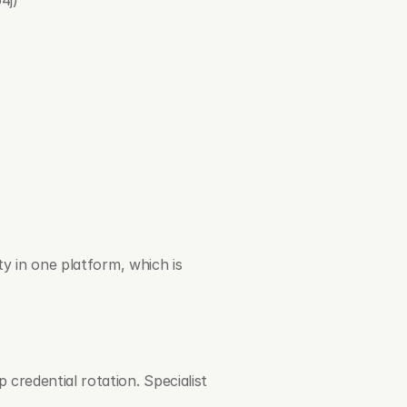
y in one platform, which is 
 credential rotation. Specialist 