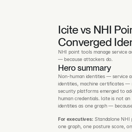
Icite vs NHI Poi
Converged Iden
NHI point tools manage service ac
— because attackers do.
Hero summary
Non-human identities — service ac
identities, machine certificates 
security platforms emerged to add
human credentials. Icite is not an
identities as one graph — becaus
For executives:
 Standalone NHI p
one graph, one posture score, one